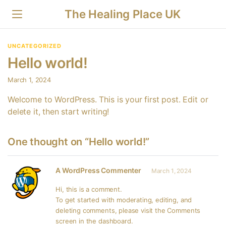
The Healing Place UK
UNCATEGORIZED
Hello world!
March 1, 2024
Welcome to WordPress. This is your first post. Edit or
delete it, then start writing!
One thought on “Hello world!”
A WordPress Commenter
March 1, 2024
Hi, this is a comment.
To get started with moderating, editing, and
deleting comments, please visit the Comments
screen in the dashboard.