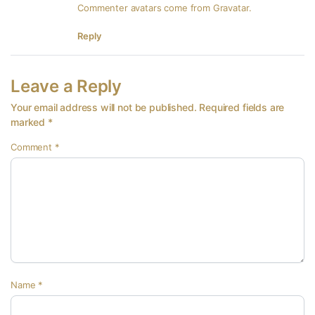
Commenter avatars come from
Gravatar
.
Reply
Leave a Reply
Your email address will not be published.
Required fields are
marked
*
Comment
*
Name
*