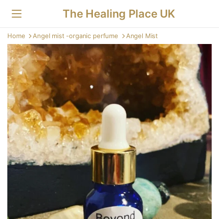
The Healing Place UK
Home
Angel mist -organic perfume
Angel Mist