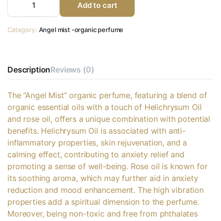
Add to cart
Category:
Angel mist -organic perfume
Description
Reviews (0)
The “Angel Mist” organic perfume, featuring a blend of
organic essential oils with a touch of Helichrysum Oil
and rose oil, offers a unique combination with potential
benefits. Helichrysum Oil is associated with anti-
inflammatory properties, skin rejuvenation, and a
calming effect, contributing to anxiety relief and
promoting a sense of well-being. Rose oil is known for
its soothing aroma, which may further aid in anxiety
reduction and mood enhancement. The high vibration
properties add a spiritual dimension to the perfume.
Moreover, being non-toxic and free from phthalates