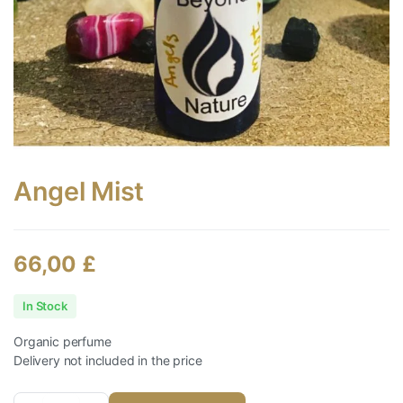
Angel Mist
66,00
£
In Stock
Organic perfume
Delivery not included in the price