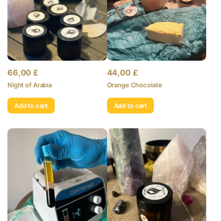
66,00
£
44,00
£
Night of Arabia
Orange Chocolate
Add to cart
Add to cart