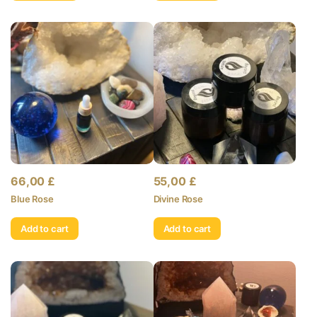
66,00
£
55,00
£
Blue Rose
Divine Rose
Add to cart
Add to cart