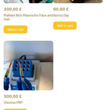
300,00
£
60,00
£
Platelet Rich Plasma for Face and
Sunny Day
Hair
Add to cart
Add to cart
300,00
£
Viscous PRP