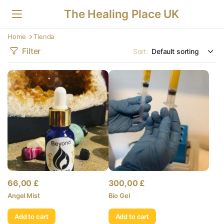
The Healing Place UK
Home
Tienda
Filter
Sort:
66,00
£
300,00
£
Angel Mist
Bio Gel
Add to cart
Add to cart